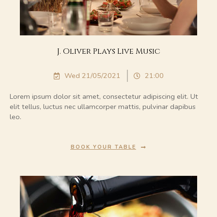
J. Oliver Plays Live Music
Wed 21/05/2021
21:00
Lorem ipsum dolor sit amet, consectetur adipiscing elit. Ut
elit tellus, luctus nec ullamcorper mattis, pulvinar dapibus
leo.
BOOK YOUR TABLE