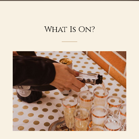
What Is On?