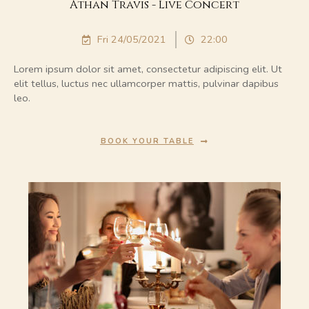
Athan Travis - Live Concert
Fri 24/05/2021
22:00
Lorem ipsum dolor sit amet, consectetur adipiscing elit. Ut
elit tellus, luctus nec ullamcorper mattis, pulvinar dapibus
leo.
BOOK YOUR TABLE