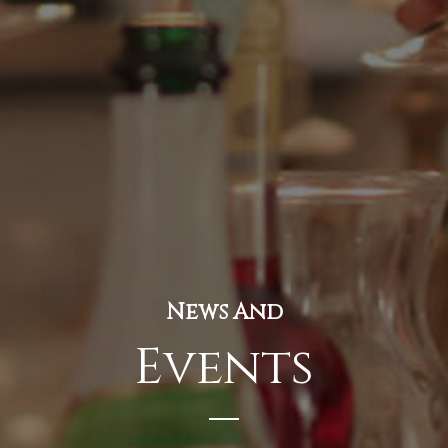
News And
Events