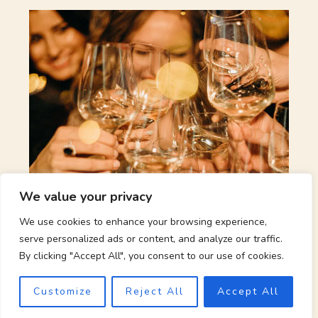
We value your privacy
Wine, Food and Music Party
We use cookies to enhance your browsing experience,
serve personalized ads or content, and analyze our traffic.
Sat 14/05/2021
21:00
By clicking "Accept All", you consent to our use of cookies.
Lorem ipsum dolor sit amet, consectetur adipiscing elit. Ut
Customize
Reject All
Accept All
elit tellus, luctus nec ullamcorper mattis, pulvinar dapibus
leo.