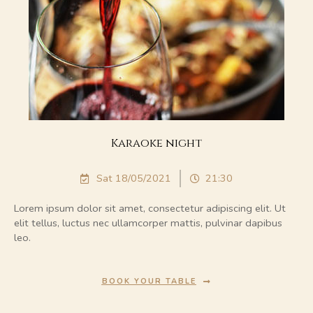
Karaoke night
Sat 18/05/2021
21:30
Lorem ipsum dolor sit amet, consectetur adipiscing elit. Ut
elit tellus, luctus nec ullamcorper mattis, pulvinar dapibus
leo.
BOOK YOUR TABLE