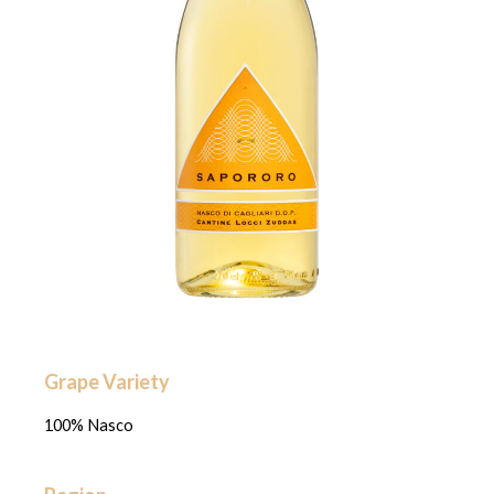
Grape Variety
100% Nasco