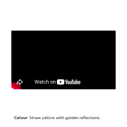
Colour
: Straw yellow with golden reflections.