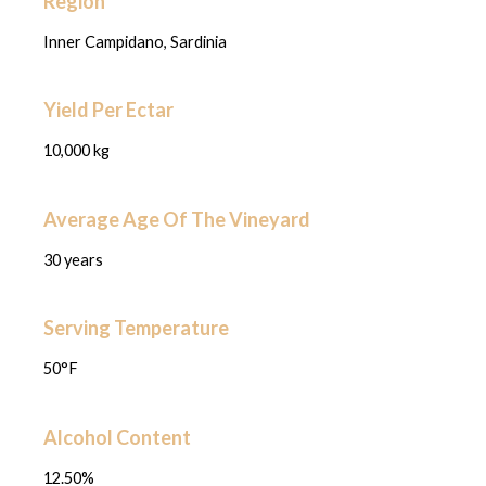
Region
Inner Campidano, Sardinia
Yield Per Ectar
10,000 kg
Average Age Of The Vineyard
30 years
Serving Temperature
50°F
Alcohol Content
12.50%