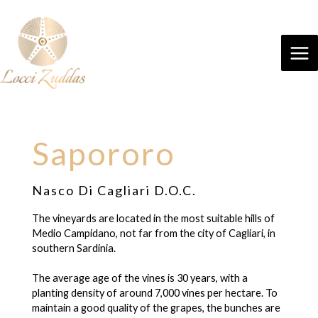
Sapororo
Nasco Di Cagliari D.O.C.
The vineyards are located in the most suitable hills of
Medio Campidano, not far from the city of Cagliari, in
southern Sardinia.
The average age of the vines is 30 years, with a
planting density of around 7,000 vines per hectare. To
maintain a good quality of the grapes, the bunches are