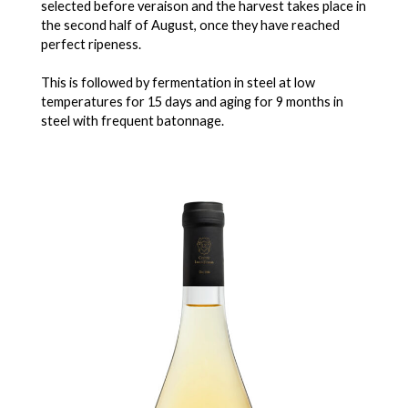
selected before veraison and the harvest takes place in
the second half of August, once they have reached
perfect ripeness.
This is followed by fermentation in steel at low
temperatures for 15 days and aging for 9 months in
steel with frequent batonnage.