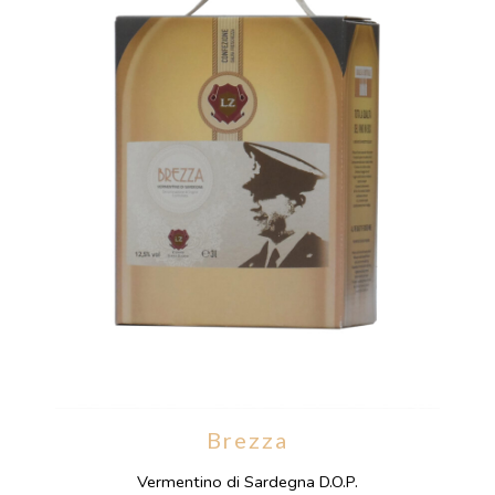
Brezza
Vermentino di Sardegna D.O.P.