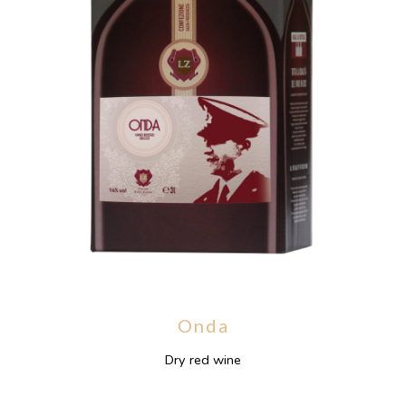
Onda
Dry red wine