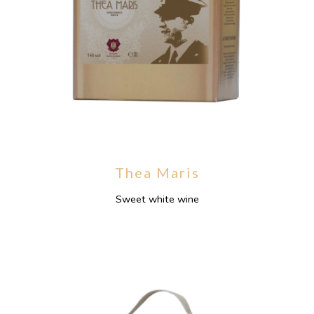
Thea Maris
Sweet white wine