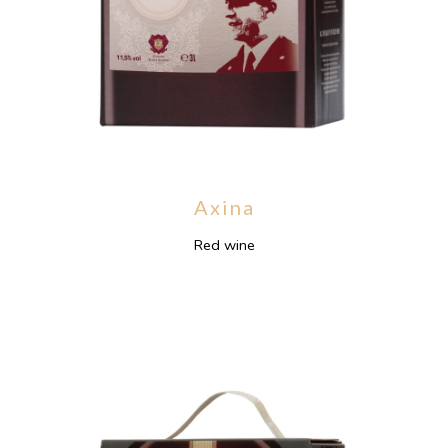
Axina
Red wine